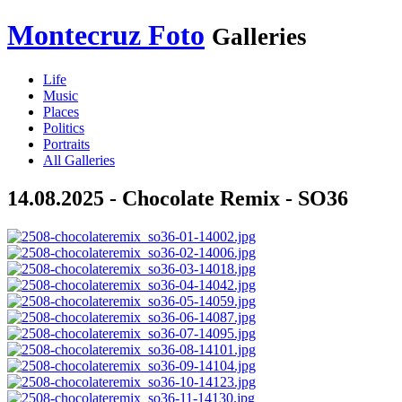
Montecruz Foto
Galleries
Life
Music
Places
Politics
Portraits
All Galleries
14.08.2025 - Chocolate Remix - SO36