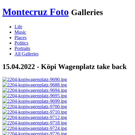
Montecruz Foto
Galleries
Life
Music
Places
Politics
Portraits
All Galleries
15.04.2022 - Köpi Wagenplatz take back