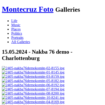
Montecruz Foto
Galleries
Life
Music
Places
Politics
Portraits
All Galleries
15.05.2024 - Nakba 76 demo -
Charlottenburg