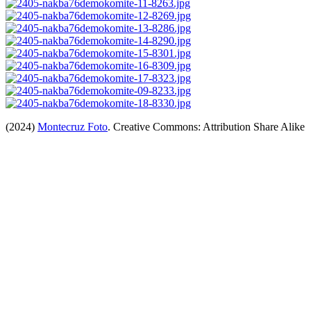
(2024)
Montecruz Foto
. Creative Commons: Attribution Share Alike