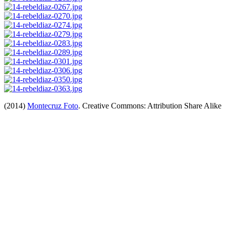
(2014)
Montecruz Foto
. Creative Commons: Attribution Share Alike