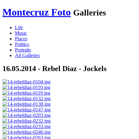
Montecruz Foto
Galleries
Life
Music
Places
Politics
Portraits
All Galleries
16.05.2014 - Rebel Diaz - Jockels