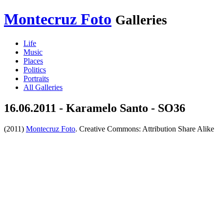
Montecruz Foto
Galleries
Life
Music
Places
Politics
Portraits
All Galleries
16.06.2011 - Karamelo Santo - SO36
(2011)
Montecruz Foto
. Creative Commons: Attribution Share Alike