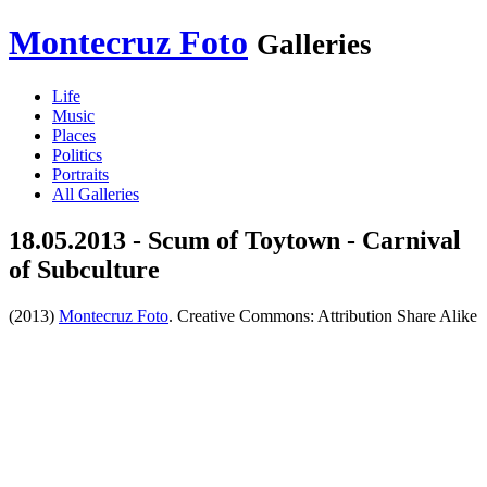
Montecruz Foto
Galleries
Life
Music
Places
Politics
Portraits
All Galleries
18.05.2013 - Scum of Toytown - Carnival
of Subculture
(2013)
Montecruz Foto
. Creative Commons: Attribution Share Alike