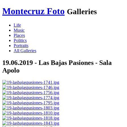
Montecruz Foto
Galleries
Life
Music
Places
Politics
Portraits
All Galleries
19.06.2019 - Las Bajas Pasiones - Sala
Apolo