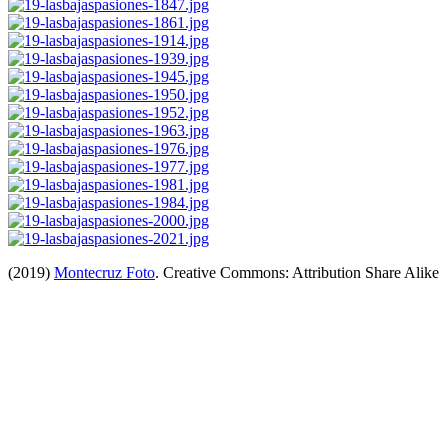
(2019)
Montecruz Foto
. Creative Commons: Attribution Share Alike