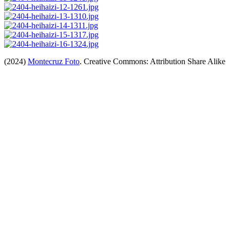
(2024)
Montecruz Foto
. Creative Commons: Attribution Share Alike