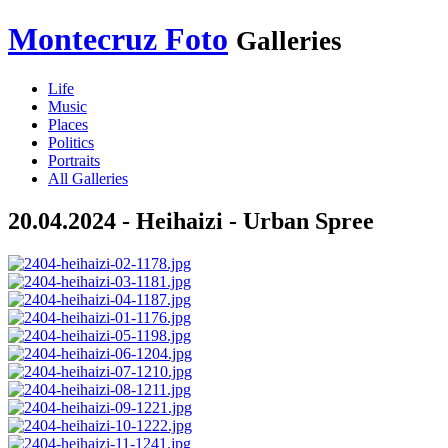
Montecruz Foto
Galleries
Life
Music
Places
Politics
Portraits
All Galleries
20.04.2024 - Heihaizi - Urban Spree