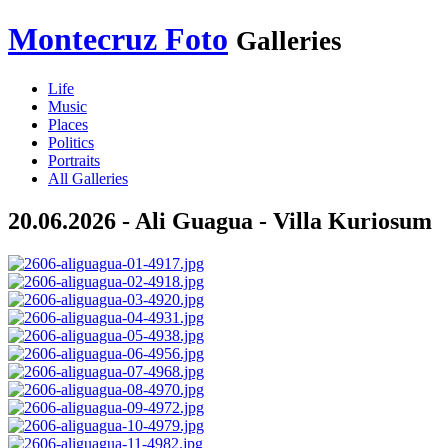
Montecruz Foto
Galleries
Life
Music
Places
Politics
Portraits
All Galleries
20.06.2026 - Ali Guagua - Villa Kuriosum