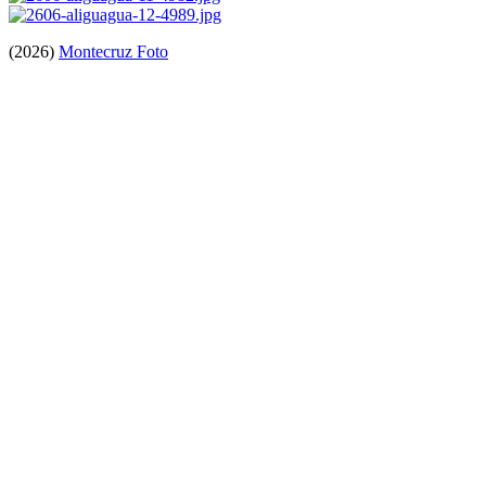
(2026)
Montecruz Foto