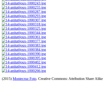
(2015)
Montecruz Foto
. Creative Commons: Attribution Share Alike