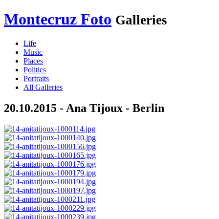
Montecruz Foto
Galleries
Life
Music
Places
Politics
Portraits
All Galleries
20.10.2015 - Ana Tijoux - Berlin