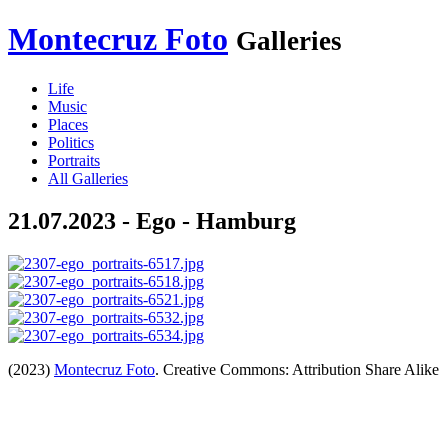
Montecruz Foto
Galleries
Life
Music
Places
Politics
Portraits
All Galleries
21.07.2023 - Ego - Hamburg
(2023)
Montecruz Foto
. Creative Commons: Attribution Share Alike