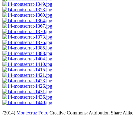
(2014)
Montecruz Foto
. Creative Commons: Attribution Share Alike