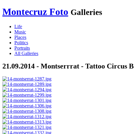
Montecruz Foto
Galleries
Life
Music
Places
Politics
Portraits
All Galleries
21.09.2014 - Montserrrat - Tattoo Circus B