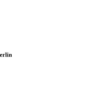
erlin