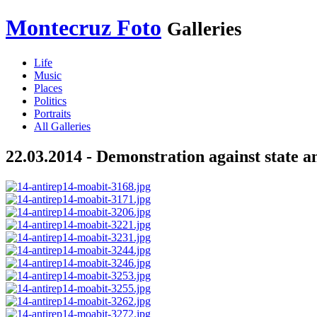
Montecruz Foto
Galleries
Life
Music
Places
Politics
Portraits
All Galleries
22.03.2014 - Demonstration against state a