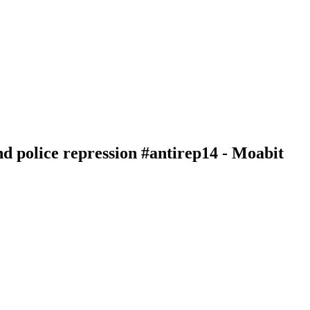
nd police repression #antirep14 - Moabit