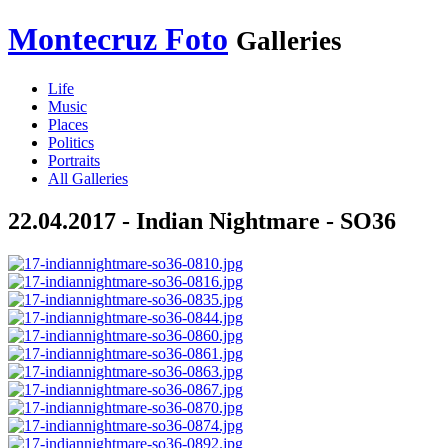
Montecruz Foto
Galleries
Life
Music
Places
Politics
Portraits
All Galleries
22.04.2017 - Indian Nightmare - SO36