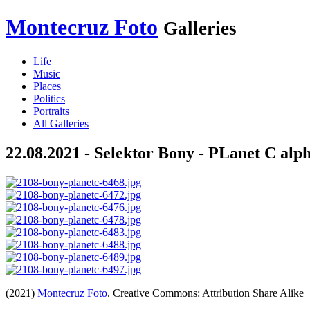
Montecruz Foto
Galleries
Life
Music
Places
Politics
Portraits
All Galleries
22.08.2021 - Selektor Bony - PLanet C alp
(2021)
Montecruz Foto
. Creative Commons: Attribution Share Alike