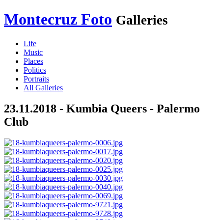
Montecruz Foto
Galleries
Life
Music
Places
Politics
Portraits
All Galleries
23.11.2018 - Kumbia Queers - Palermo
Club