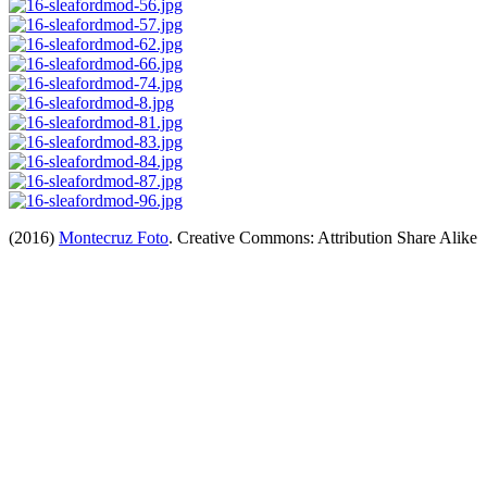
(2016)
Montecruz Foto
. Creative Commons: Attribution Share Alike