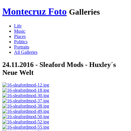
Montecruz Foto
Galleries
Life
Music
Places
Politics
Portraits
All Galleries
24.11.2016 - Sleaford Mods - Huxley´s
Neue Welt