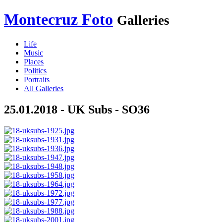
Montecruz Foto
Galleries
Life
Music
Places
Politics
Portraits
All Galleries
25.01.2018 - UK Subs - SO36