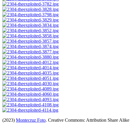
(2023)
Montecruz Foto
. Creative Commons: Attribution Share Alike