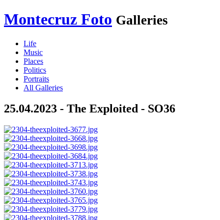
Montecruz Foto
Galleries
Life
Music
Places
Politics
Portraits
All Galleries
25.04.2023 - The Exploited - SO36