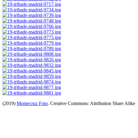
(2019)
Montecruz Foto
. Creative Commons: Attribution Share Alike