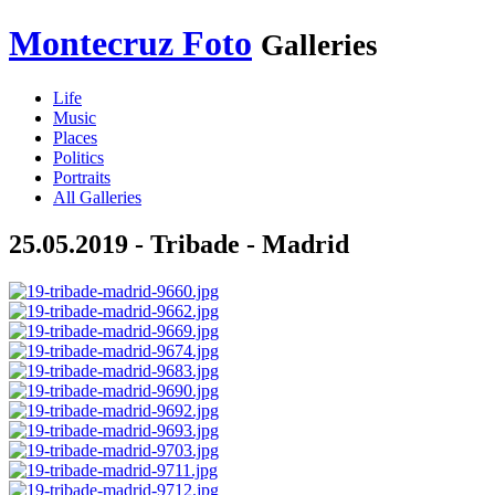
Montecruz Foto
Galleries
Life
Music
Places
Politics
Portraits
All Galleries
25.05.2019 - Tribade - Madrid