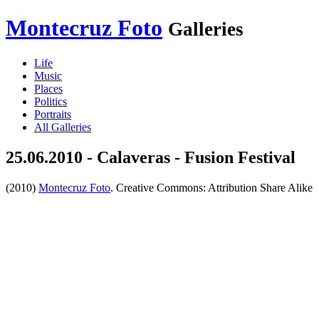
Montecruz Foto
Galleries
Life
Music
Places
Politics
Portraits
All Galleries
25.06.2010 - Calaveras - Fusion Festival
(2010)
Montecruz Foto
. Creative Commons: Attribution Share Alike