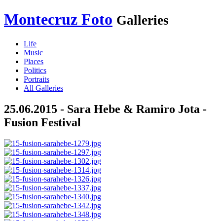
Montecruz Foto
Galleries
Life
Music
Places
Politics
Portraits
All Galleries
25.06.2015 - Sara Hebe & Ramiro Jota -
Fusion Festival