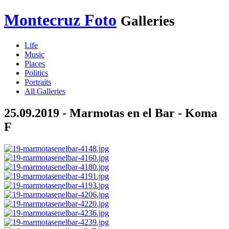
Montecruz Foto
Galleries
Life
Music
Places
Politics
Portraits
All Galleries
25.09.2019 - Marmotas en el Bar - Koma
F