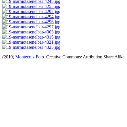
(2019)
Montecruz Foto
. Creative Commons: Attribution Share Alike