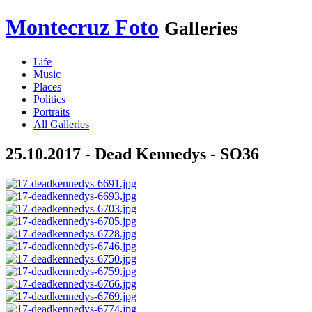
Montecruz Foto
Galleries
Life
Music
Places
Politics
Portraits
All Galleries
25.10.2017 - Dead Kennedys - SO36