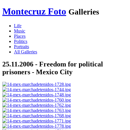
Montecruz Foto
Galleries
Life
Music
Places
Politics
Portraits
All Galleries
25.11.2006 - Freedom for political
prisoners - Mexico City