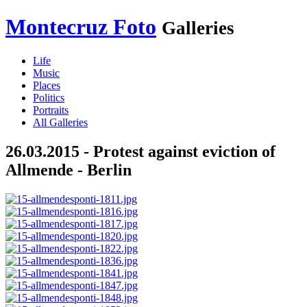
Montecruz Foto
Galleries
Life
Music
Places
Politics
Portraits
All Galleries
26.03.2015 - Protest against eviction of
Allmende - Berlin