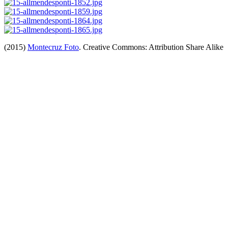
(2015)
Montecruz Foto
. Creative Commons: Attribution Share Alike