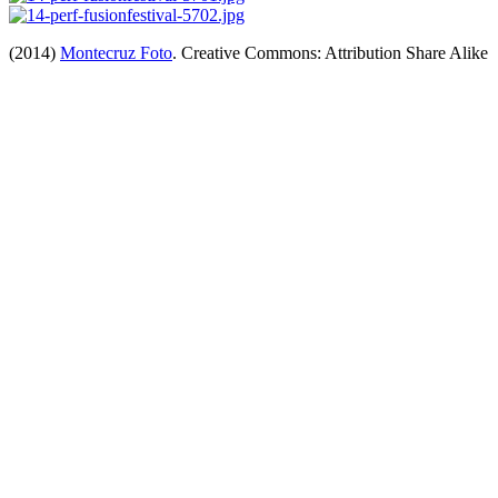
(2014)
Montecruz Foto
. Creative Commons: Attribution Share Alike