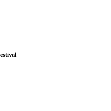
estival