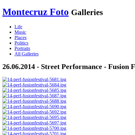
Montecruz Foto
Galleries
Life
Music
Places
Politics
Portraits
All Galleries
26.06.2014 - Street Performance - Fusion F