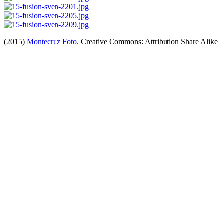
(2015)
Montecruz Foto
. Creative Commons: Attribution Share Alike