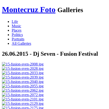
Montecruz Foto
Galleries
Life
Music
Places
Politics
Portraits
All Galleries
26.06.2015 - Dj Seven - Fusion Festival