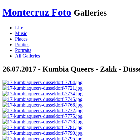
Montecruz Foto
Galleries
Life
Music
Places
Politics
Portraits
All Galleries
26.07.2017 - Kumbia Queers - Zakk - Düss