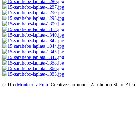
(2015)
Montecruz Foto
. Creative Commons: Attribution Share Alike