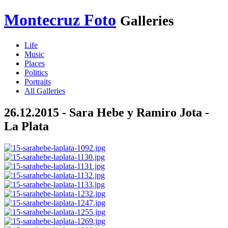
Montecruz Foto
Galleries
Life
Music
Places
Politics
Portraits
All Galleries
26.12.2015 - Sara Hebe y Ramiro Jota -
La Plata