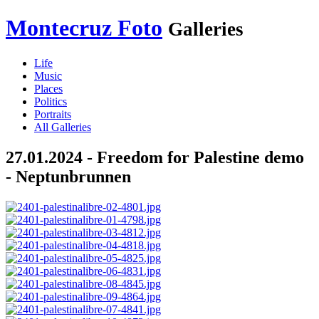
Montecruz Foto
Galleries
Life
Music
Places
Politics
Portraits
All Galleries
27.01.2024 - Freedom for Palestine demo
- Neptunbrunnen