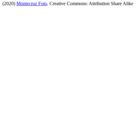
(2020)
Montecruz Foto
. Creative Commons: Attribution Share Alike