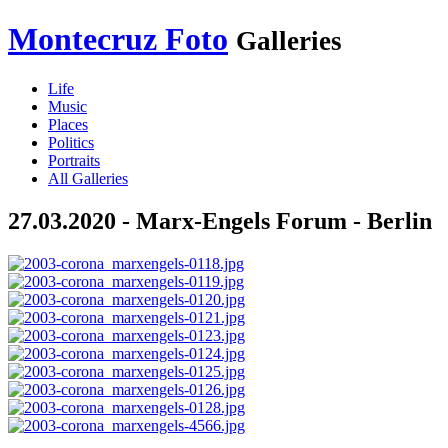
Montecruz Foto
Galleries
Life
Music
Places
Politics
Portraits
All Galleries
27.03.2020 - Marx-Engels Forum - Berlin