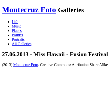
Montecruz Foto
Galleries
Life
Music
Places
Politics
Portraits
All Galleries
27.06.2013 - Miss Hawaii - Fusion Festival
(2013)
Montecruz Foto
. Creative Commons: Attribution Share Alike