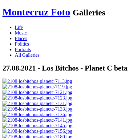
Montecruz Foto
Galleries
Life
Music
Places
Politics
Portraits
All Galleries
27.08.2021 - Los Bitchos - Planet C beta