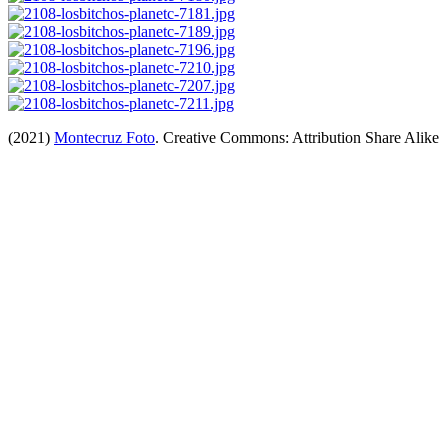
(2021)
Montecruz Foto
. Creative Commons: Attribution Share Alike