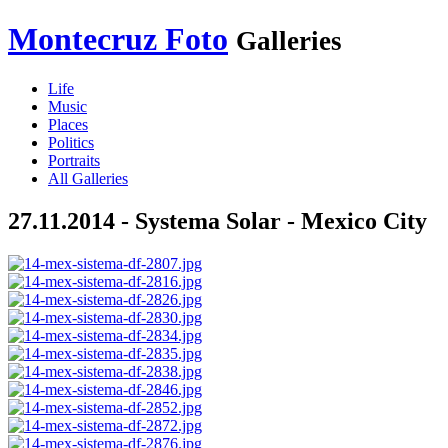
Montecruz Foto
Galleries
Life
Music
Places
Politics
Portraits
All Galleries
27.11.2014 - Systema Solar - Mexico City