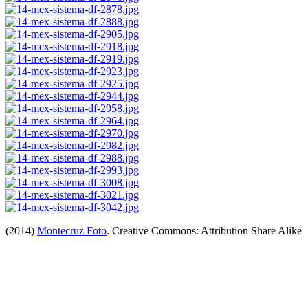
(2014)
Montecruz Foto
. Creative Commons: Attribution Share Alike