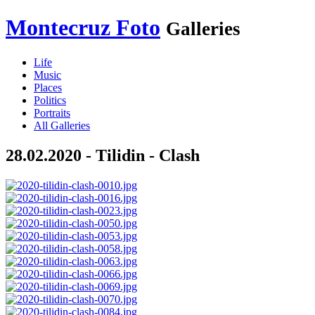
Montecruz Foto
Galleries
Life
Music
Places
Politics
Portraits
All Galleries
28.02.2020 - Tilidin - Clash