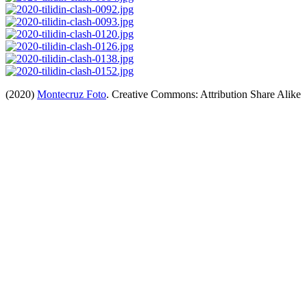
(2020)
Montecruz Foto
. Creative Commons: Attribution Share Alike