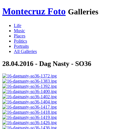
Montecruz Foto
Galleries
Life
Music
Places
Politics
Portraits
All Galleries
28.04.2016 - Dag Nasty - SO36