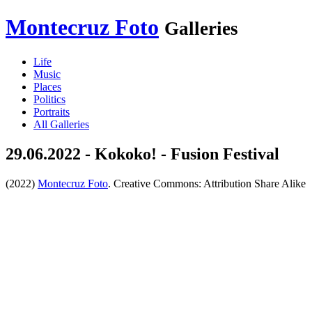
Montecruz Foto
Galleries
Life
Music
Places
Politics
Portraits
All Galleries
29.06.2022 - Kokoko! - Fusion Festival
(2022)
Montecruz Foto
. Creative Commons: Attribution Share Alike