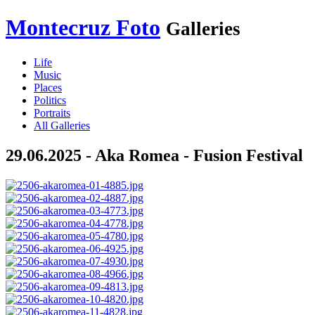
Montecruz Foto
Galleries
Life
Music
Places
Politics
Portraits
All Galleries
29.06.2025 - Aka Romea - Fusion Festival