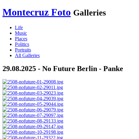
Montecruz Foto
Galleries
Life
Music
Places
Politics
Portraits
All Galleries
29.08.2025 - No Future Berlin - Panke