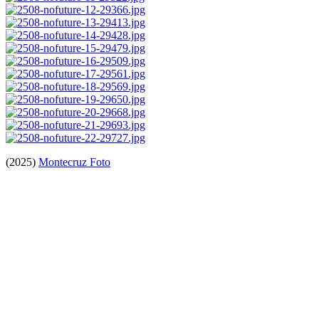
(2025)
Montecruz Foto