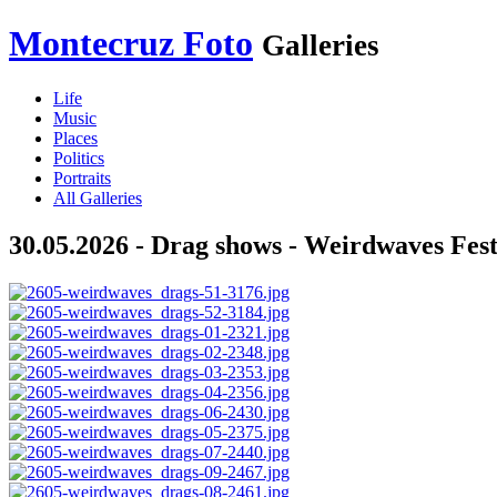
Montecruz Foto
Galleries
Life
Music
Places
Politics
Portraits
All Galleries
30.05.2026 - Drag shows - Weirdwaves Fest