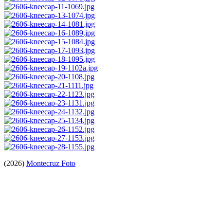
(2026)
Montecruz Foto