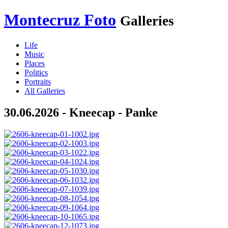
Montecruz Foto
Galleries
Life
Music
Places
Politics
Portraits
All Galleries
30.06.2026 - Kneecap - Panke